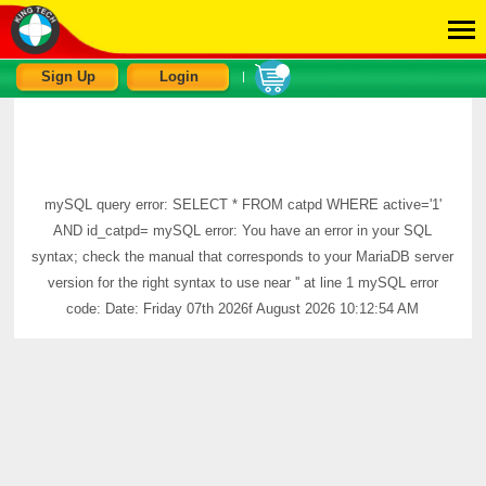
Sign Up
Login
|
mySQL query error: SELECT * FROM catpd WHERE active='1'
AND id_catpd= mySQL error: You have an error in your SQL
syntax; check the manual that corresponds to your MariaDB server
version for the right syntax to use near '' at line 1 mySQL error
code: Date: Friday 07th 2026f August 2026 10:12:54 AM