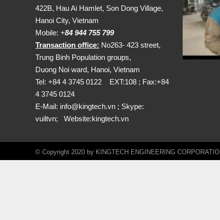
422B, Hau Ai Hamlet, Son Dong Village,
Hanoi City, Vietnam
Mobile:
+
84 944 755 799
Transaction office:
No263- 423 street,
Trung Binh Population groups,
Duong Noi ward, Hanoi, Vietnam
Tel: +84 4 3745 0122 EXT:108 ; Fax:+84
4 3745 0124
E-Mail:
info@kingtech.vn
; Skype:
vuiltvn; Website:
kingtech.vn
© Copyright 2020 by KINGTECH ENGINEERING CORPORATION. A