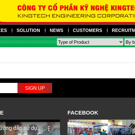
CES
SOLUTION
NEWS
CUSTOMERS
RECRUIT
E
FACEBOOK