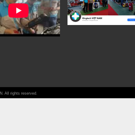
ll rights reserved.