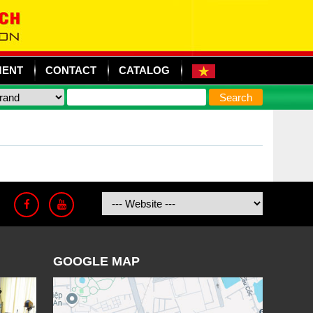
MENT
CONTACT
CATALOG
GOOGLE MAP