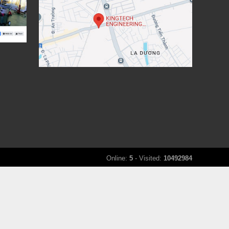
Online:
5
- Visited:
10492984