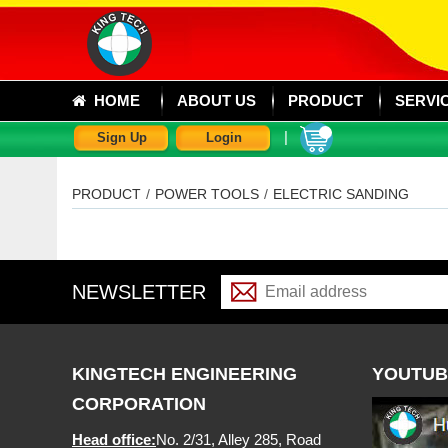
HOME
ABOUT US
PRODUCT
SERVI
|
Sign Up
Login
PRODUCT
/
POWER TOOLS
/
ELECTRIC SANDING
NEWSLETTER
KINGTECH ENGINEERING
YOUTUB
CORPORATION
Head office:
No. 2/31, Alley 285, Road