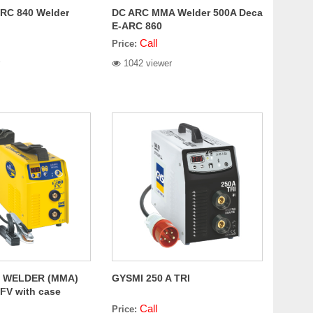
RC 840 Welder
DC ARC MMA Welder 500A Deca
E-ARC 860
Call
Price:
1042 viewer
 WELDER (MMA)
GYSMI 250 A TRI
FV with case
Call
Price: