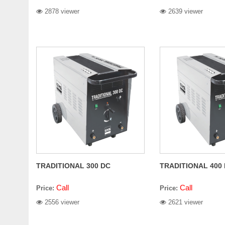
2878 viewer
2639 viewer
TRADITIONAL 300 DC
TRADITIONAL 400
Call
Call
Price:
Price:
2556 viewer
2621 viewer