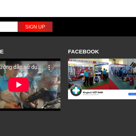
E
FACEBOOK