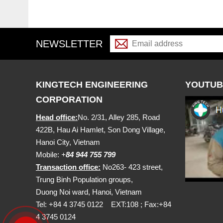
NEWSLETTER
KINGTECH ENGINEERING
YOUTUB
CORPORATION
Head office:
No. 2/31, Alley 285, Road
422B, Hau Ai Hamlet, Son Dong Village,
Hanoi City, Vietnam
Mobile:
+
84 944 755 799
Transaction office:
No263- 423 street,
Trung Binh Population groups,
Duong Noi ward, Hanoi, Vietnam
Tel: +84 4 3745 0122 EXT:108 ; Fax:+84
4 3745 0124