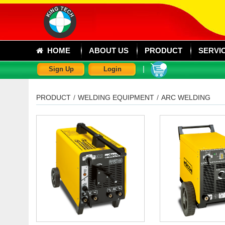
HOME
ABOUT US
PRODUCT
SERVI
|
Sign Up
Login
PRODUCT
/
WELDING EQUIPMENT
/
ARC WELDING