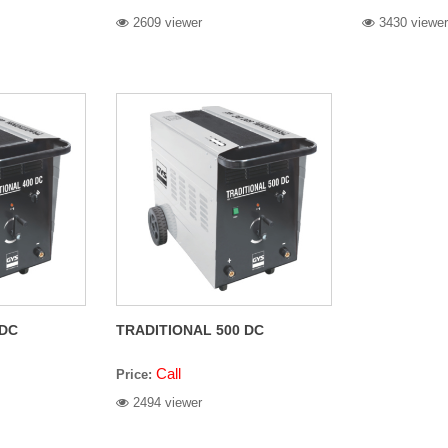
2609 viewer
3430 viewer
 DC
TRADITIONAL 500 DC
Call
Price:
2494 viewer