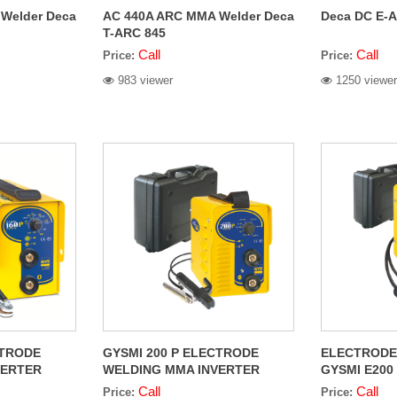
Welder Deca
AC 440A ARC MMA Welder Deca
Deca DC E-A
T-ARC 845
Call
Call
Price:
Price:
983 viewer
1250 viewer
CTRODE
GYSMI 200 P ELECTRODE
ELECTRODE
VERTER
WELDING MMA INVERTER
GYSMI E200 
POTENTIOMETER
Call
Call
Price:
Price: