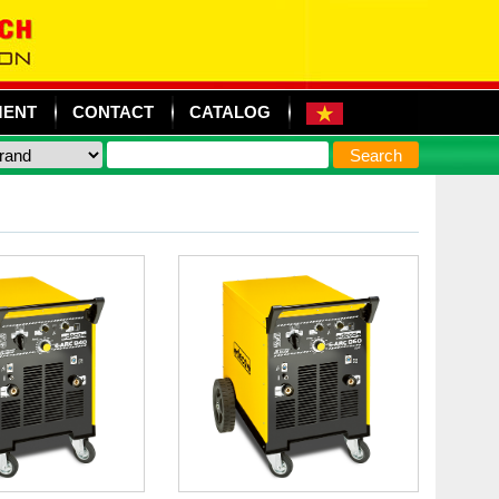
MENT
CONTACT
CATALOG