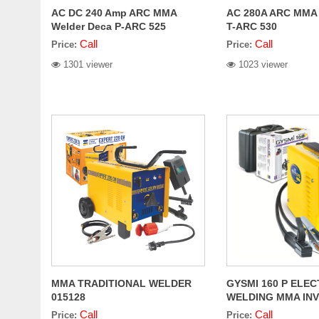
AC DC 240 Amp ARC MMA
AC 280A ARC MMA 
Welder Deca P-ARC 525
T-ARC 530
Call
Call
Price:
Price:
1301 viewer
1023 viewer
MMA TRADITIONAL WELDER
GYSMI 160 P ELE
015128
WELDING MMA IN
POTENTIOMETER
Call
Call
Price:
Price: