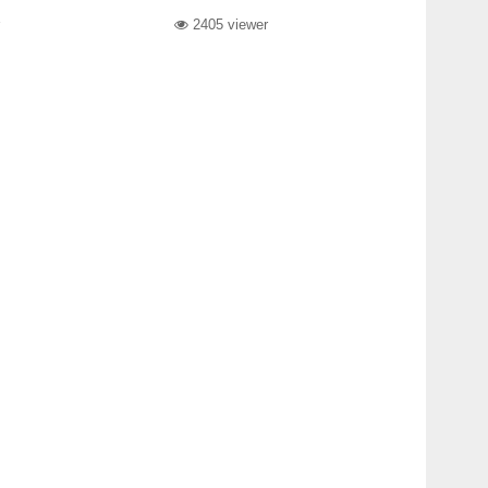
2405 viewer