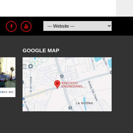
GOOGLE MAP