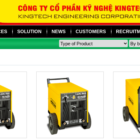
CES
SOLUTION
NEWS
CUSTOMERS
RECRUIT