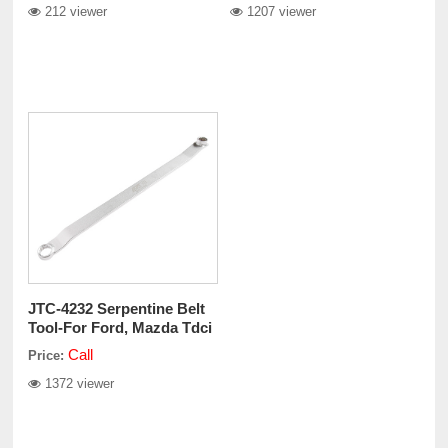
212 viewer
1207 viewer
JTC-4232 Serpentine Belt
Tool-For Ford, Mazda Tdci
Call
Price:
1372 viewer