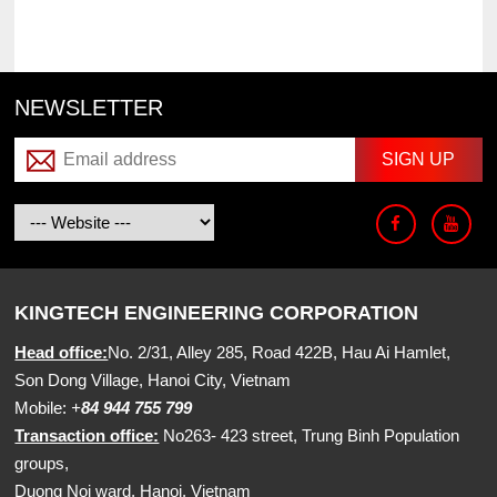
NEWSLETTER
KINGTECH ENGINEERING CORPORATION
Head office:
No. 2/31, Alley 285, Road 422B, Hau Ai Hamlet,
Son Dong Village, Hanoi City, Vietnam
Mobile:
+
84 944 755 799
Transaction office:
No263- 423 street, Trung Binh Population
groups,
Duong Noi ward, Hanoi, Vietnam