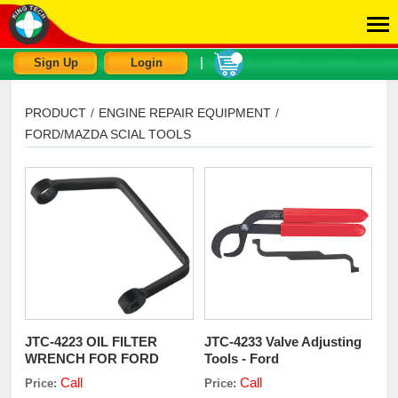
|
Sign Up
Login
PRODUCT
/
ENGINE REPAIR EQUIPMENT
/
FORD/MAZDA SCIAL TOOLS
JTC-4223 OIL FILTER
JTC-4233 Valve Adjusting
WRENCH FOR FORD
Tools - Ford
TDCi
Call
Call
Price:
Price: