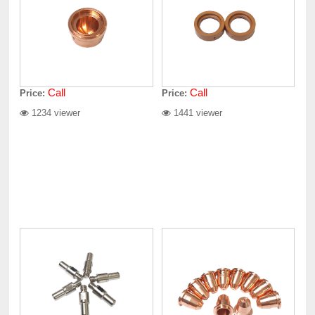
Call
Call
Price:
Price:
1234 viewer
1441 viewer