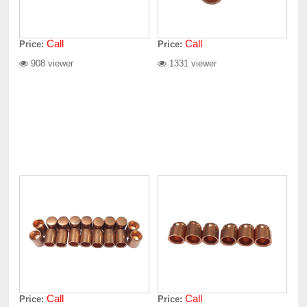
Call
Call
Price:
Price:
908 viewer
1331 viewer
Call
Call
Price:
Price: