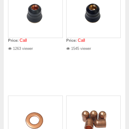
Call
Call
Price:
Price:
1263 viewer
1545 viewer