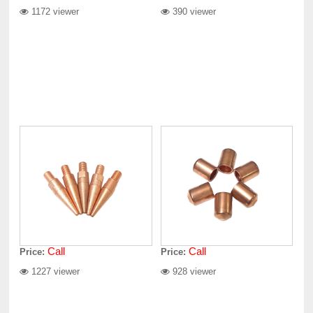
1172 viewer
390 viewer
Call
Call
Price:
Price:
1227 viewer
928 viewer