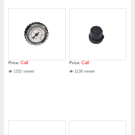
Call
Call
Price:
Price:
1202 viewer
1138 viewer