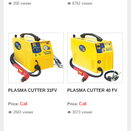
200 viewer
8762 viewer
PLASMA CUTTER 31FV
PLASMA CUTTER 40 FV
Call
Call
Price:
Price:
2843 viewer
3073 viewer