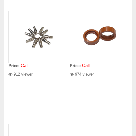
Call
Call
Price:
Price:
912 viewer
974 viewer