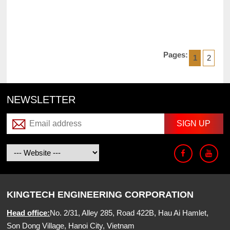
Pages:
1
2
NEWSLETTER
KINGTECH ENGINEERING CORPORATION
Head office:
No. 2/31, Alley 285, Road 422B, Hau Ai Hamlet,
Son Dong Village, Hanoi City, Vietnam