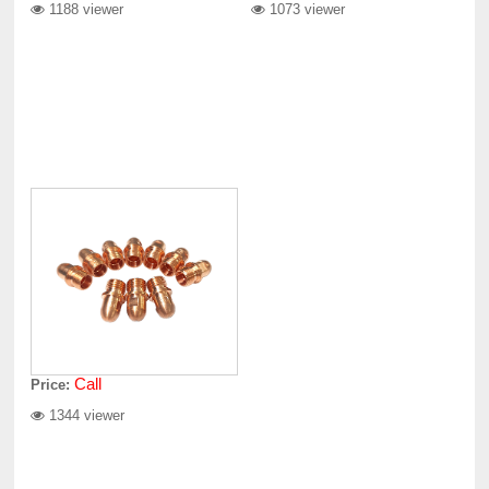
1188 viewer
1073 viewer
Call
Price:
1344 viewer