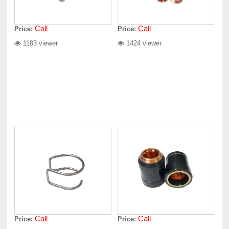
Call
Call
Price:
Price:
1183 viewer
1424 viewer
Call
Call
Price:
Price: