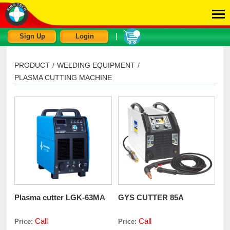
|
Sign Up
Login
PRODUCT
/
WELDING EQUIPMENT
/
PLASMA CUTTING MACHINE
Plasma cutter LGK-63MA
GYS CUTTER 85A
Call
Call
Price:
Price: