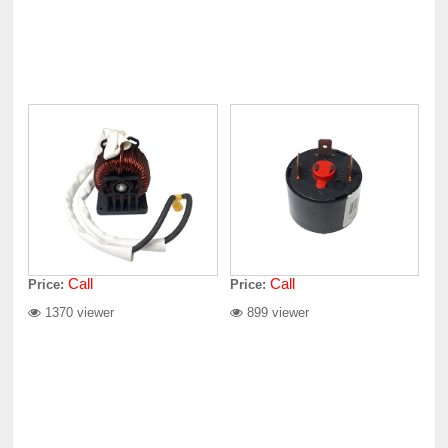
Call
Call
Price:
Price:
1370 viewer
899 viewer