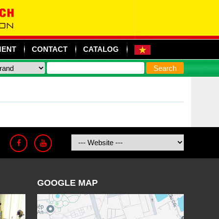
MENT
CONTACT
CATALOG
GOOGLE MAP