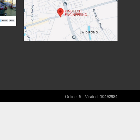
Online:
5
- Visited:
10492984