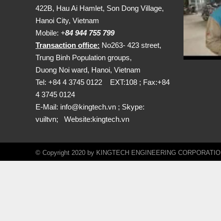
422B, Hau Ai Hamlet, Son Dong Village,
Hanoi City, Vietnam
Mobile:
+
84 944 755 799
Transaction office:
No263- 423 street,
Trung Binh Population groups,
Duong Noi ward, Hanoi, Vietnam
Tel: +84 4 3745 0122 EXT:108 ; Fax:+84
4 3745 0124
E-Mail:
info@kingtech.vn
; Skype:
vuiltvn; Website:
kingtech.vn
© Copyright 2020 by KINGTECH ENGINEERING CORPORATION. A