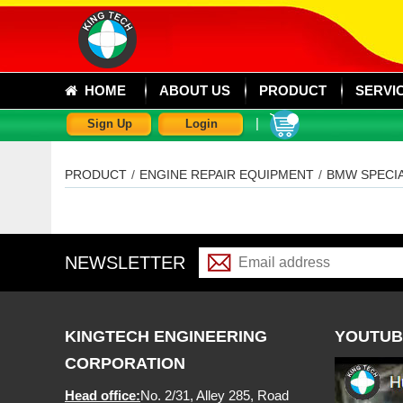
HOME
ABOUT US
PRODUCT
SERVI
|
Sign Up
Login
PRODUCT
/
ENGINE REPAIR EQUIPMENT
/
BMW SPECI
NEWSLETTER
KINGTECH ENGINEERING
YOUTUB
CORPORATION
Head office:
No. 2/31, Alley 285, Road