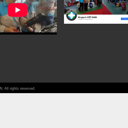
ll rights reserved.