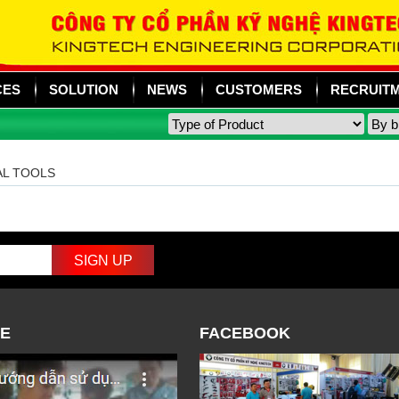
CES
SOLUTION
NEWS
CUSTOMERS
RECRUIT
AL TOOLS
E
FACEBOOK