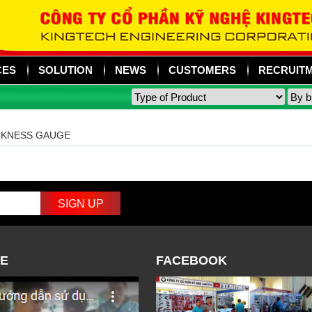
CES
SOLUTION
NEWS
CUSTOMERS
RECRUIT
CKNESS GAUGE
E
FACEBOOK