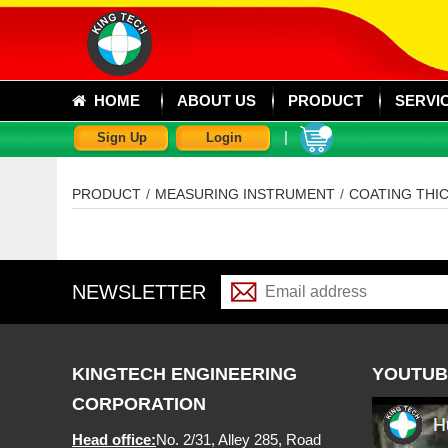
HOME
ABOUT US
PRODUCT
SERVI
|
Sign Up
Login
PRODUCT
/
MEASURING INSTRUMENT
/
COATING THI
NEWSLETTER
KINGTECH ENGINEERING
YOUTUB
CORPORATION
Head office:
No. 2/31, Alley 285, Road