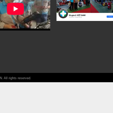
ll rights reserved.