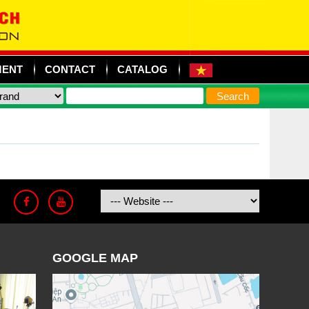
MENT
CONTACT
CATALOG
GOOGLE MAP