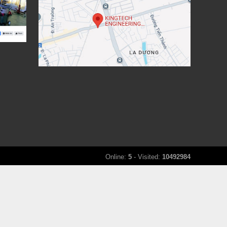
Online:
5
- Visited:
10492984