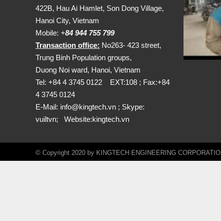
422B, Hau Ai Hamlet, Son Dong Village,
Hanoi City, Vietnam
Mobile:
+
84 944 755 799
Transaction office:
No263- 423 street,
Trung Binh Population groups,
Duong Noi ward, Hanoi, Vietnam
Tel: +84 4 3745 0122 EXT:108 ; Fax:+84
4 3745 0124
E-Mail:
info@kingtech.vn
; Skype:
vuiltvn; Website:
kingtech.vn
© Copyright 2020 by KINGTECH ENGINEERING CORPORATION. A