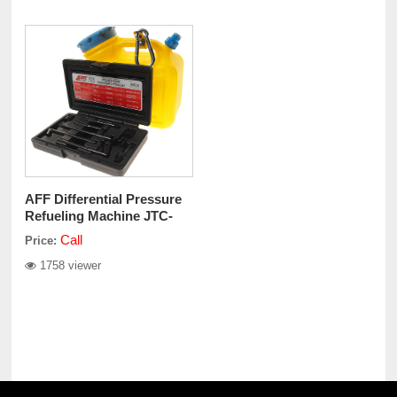
AFF Differential Pressure
Refueling Machine JTC-
4539
Call
Price:
1758 viewer