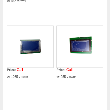
463 viewer
Call
Call
Price:
Price:
1035 viewer
955 viewer