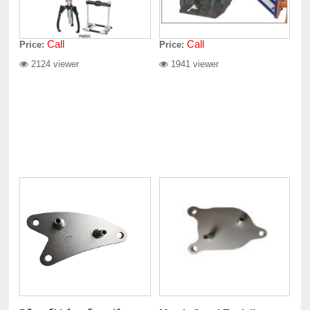
Call
Call
Price:
Price:
2124 viewer
1941 viewer