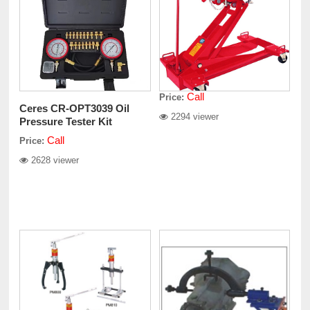
Call
Price:
Ceres CR-OPT3039 Oil
2294 viewer
Pressure Tester Kit
Call
Price:
2628 viewer