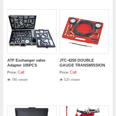
ATF Exchanger valve
JTC-4250 DOUBLE
Adapter 105PCS
GAUGE TRANSMISSION
PRESSURE TEST SET
Call
Call
Price:
Price:
780 viewer
520 viewer