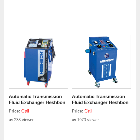
Automatic Transmission
Automatic Transmission
Fluid Exchanger Heshbon
Fluid Exchanger Heshbon
HO–250A
HO-211
Call
Call
Price:
Price:
238 viewer
1970 viewer