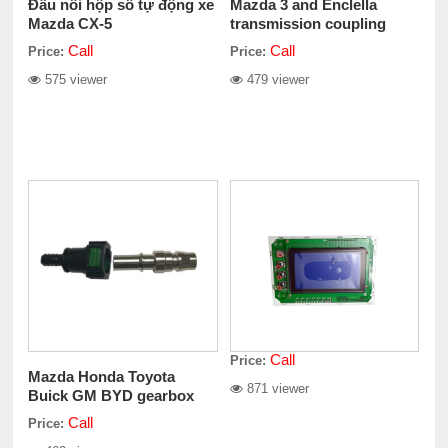
Đầu nối hộp số tự động xe
Mazda 3 and Enclella
Mazda CX-5
transmission coupling
assemblies
Call
Call
Price:
Price:
575 viewer
479 viewer
Call
Price:
Mazda Honda Toyota
871 viewer
Buick GM BYD gearbox
adapter Assembly
Call
Price: