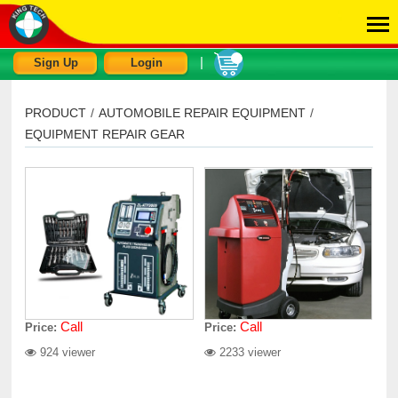
|
Sign Up
Login
PRODUCT
/
AUTOMOBILE REPAIR EQUIPMENT
/
EQUIPMENT REPAIR GEAR
Call
Call
Price:
Price:
924 viewer
2233 viewer