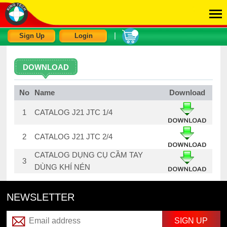
|
Sign Up
Login
DOWNLOAD
No
Name
Download
1
CATALOG J21 JTC 1/4
2
CATALOG J21 JTC 2/4
CATALOG DỤNG CỤ CẦM TAY
3
DÙNG KHÍ NÉN
NEWSLETTER