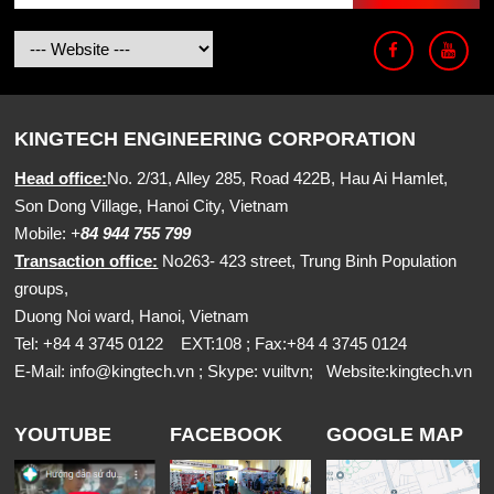
KINGTECH ENGINEERING CORPORATION
Head office:
No. 2/31, Alley 285, Road 422B, Hau Ai Hamlet,
Son Dong Village, Hanoi City, Vietnam
Mobile:
+
84 944 755 799
Transaction office:
No263- 423 street, Trung Binh Population
groups,
Duong Noi ward, Hanoi, Vietnam
Tel: +84 4 3745 0122 EXT:108 ; Fax:+84 4 3745 0124
E-Mail:
info@kingtech.vn
; Skype: vuiltvn; Website:
kingtech.vn
YOUTUBE
FACEBOOK
GOOGLE MAP