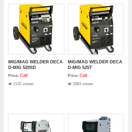
MIG/MAG WELDER DECA
MIG/MAG WELDER DECA
D-MIG 520SD
D-MIG 525T
Call
Call
Price:
Price:
2132 viewer
2083 viewer