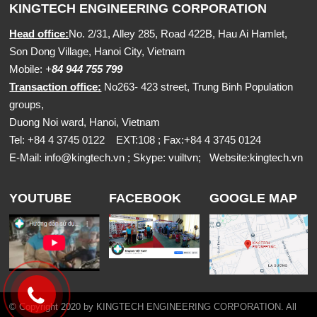
KINGTECH ENGINEERING CORPORATION
Head office:
No. 2/31, Alley 285, Road 422B, Hau Ai Hamlet,
Son Dong Village, Hanoi City, Vietnam
Mobile:
+
84 944 755 799
Transaction office:
No263- 423 street, Trung Binh Population
groups,
Duong Noi ward, Hanoi, Vietnam
Tel: +84 4 3745 0122 EXT:108 ; Fax:+84 4 3745 0124
E-Mail:
info@kingtech.vn
; Skype: vuiltvn; Website:
kingtech.vn
YOUTUBE
FACEBOOK
GOOGLE MAP
© Copyright 2020 by KINGTECH ENGINEERING CORPORATION. All