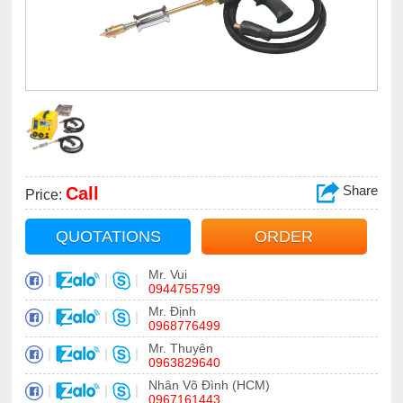
Share
Call
Price:
QUOTATIONS
ORDER
Mr. Vui
|
|
|
0944755799
Mr. Định
|
|
|
0968776499
Mr. Thuyên
|
|
|
0963829640
Nhân Võ Đình (HCM)
|
|
|
0967161443