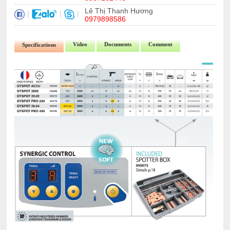
Lê Thị Thanh Hương
|
|
|
0979898586
Video
Documents
Comment
Specifications