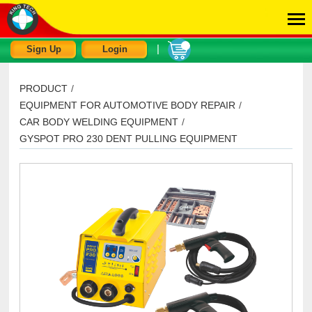
|
Sign Up
Login
PRODUCT
/
EQUIPMENT FOR AUTOMOTIVE BODY REPAIR
/
CAR BODY WELDING EQUIPMENT
/
GYSPOT PRO 230 DENT PULLING EQUIPMENT