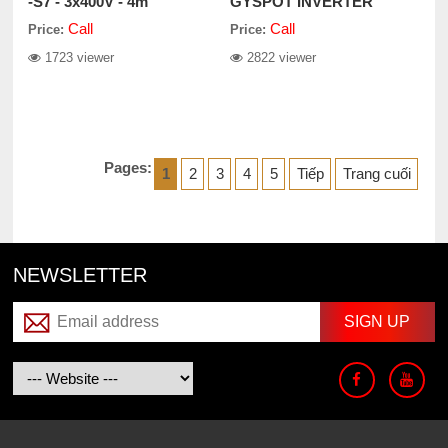
-S7 - 3x400V - 4m
GYSPOT INVERTER
BP.LC-S7
Call
Call
Price:
Price:
1723 viewer
2822 viewer
Pages:
1
2
3
4
5
Tiếp
Trang cuối
NEWSLETTER