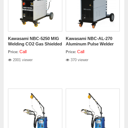
Kawasami NBC-5250 MIG
Kawasami NBC-AL-270
Welding CO2 Gas Shielded
Aluminum Pulse Welder
Machine 220V
Call
Call
Price:
Price:
2001 viewer
370 viewer