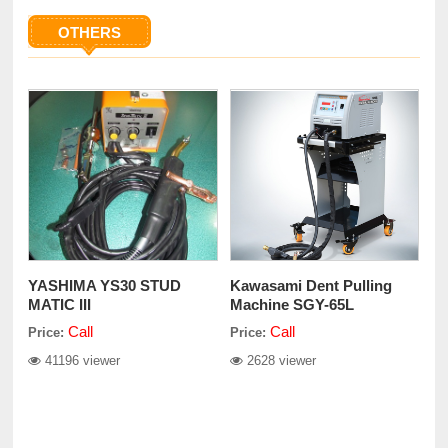
OTHERS
YASHIMA YS30 STUD
Kawasami Dent Pulling
MATIC III
Machine SGY-65L
Call
Call
Price:
Price:
41196 viewer
2628 viewer