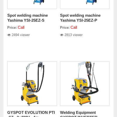
Spot welding machine
Spot welding machine
Yashima YSI-25EZ-S
Yashima YSI-25EZ-P
Call
Call
Price:
Price:
2494 viewer
2813 viewer
GYSPOT EVOLUTION PTI
Welding Equipment