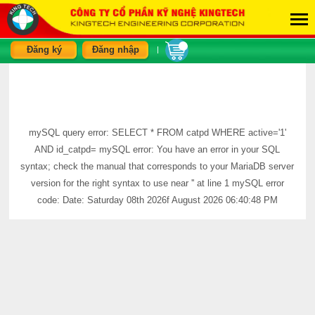
Đăng ký
Đăng nhập
|
mySQL query error: SELECT * FROM catpd WHERE active='1'
AND id_catpd= mySQL error: You have an error in your SQL
syntax; check the manual that corresponds to your MariaDB server
version for the right syntax to use near '' at line 1 mySQL error
code: Date: Saturday 08th 2026f August 2026 06:40:48 PM