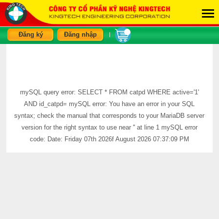
Đăng ký
Đăng nhập
|
mySQL query error: SELECT * FROM catpd WHERE active='1'
AND id_catpd= mySQL error: You have an error in your SQL
syntax; check the manual that corresponds to your MariaDB server
version for the right syntax to use near '' at line 1 mySQL error
code: Date: Friday 07th 2026f August 2026 07:37:09 PM