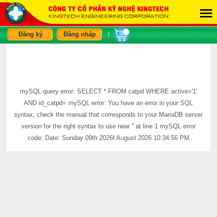
Đăng ký
Đăng nhập
|
mySQL query error: SELECT * FROM catpd WHERE active='1'
AND id_catpd= mySQL error: You have an error in your SQL
syntax; check the manual that corresponds to your MariaDB server
version for the right syntax to use near '' at line 1 mySQL error
code: Date: Sunday 09th 2026f August 2026 10:34:56 PM