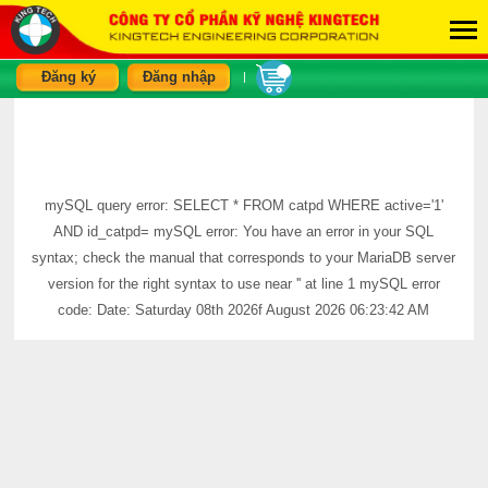
Đăng ký
Đăng nhập
|
mySQL query error: SELECT * FROM catpd WHERE active='1'
AND id_catpd= mySQL error: You have an error in your SQL
syntax; check the manual that corresponds to your MariaDB server
version for the right syntax to use near '' at line 1 mySQL error
code: Date: Saturday 08th 2026f August 2026 06:23:42 AM