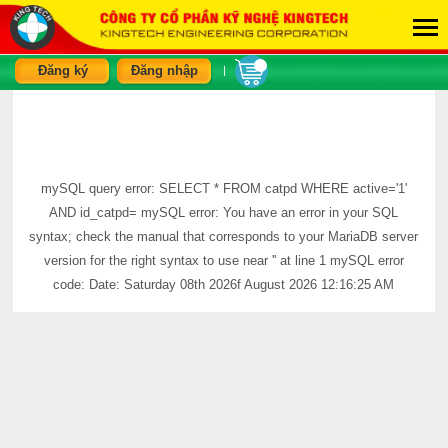
Đăng ký
Đăng nhập
|
mySQL query error: SELECT * FROM catpd WHERE active='1'
AND id_catpd= mySQL error: You have an error in your SQL
syntax; check the manual that corresponds to your MariaDB server
version for the right syntax to use near '' at line 1 mySQL error
code: Date: Saturday 08th 2026f August 2026 12:16:25 AM