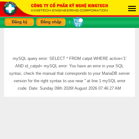
Đăng ký
Đăng nhập
|
mySQL query error: SELECT * FROM catpd WHERE active='1'
AND id_catpd= mySQL error: You have an error in your SQL
syntax; check the manual that corresponds to your MariaDB server
version for the right syntax to use near '' at line 1 mySQL error
code: Date: Sunday 09th 2026f August 2026 07:46:27 AM