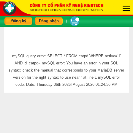
Đăng ký
Đăng nhập
|
mySQL query error: SELECT * FROM catpd WHERE active='1'
AND id_catpd= mySQL error: You have an error in your SQL
syntax; check the manual that corresponds to your MariaDB server
version for the right syntax to use near '' at line 1 mySQL error
code: Date: Thursday 06th 2026f August 2026 01:24:36 PM