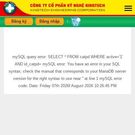
Đăng ký
Đăng nhập
|
mySQL query error: SELECT * FROM catpd WHERE active='1'
AND id_catpd= mySQL error: You have an error in your SQL
syntax; check the manual that corresponds to your MariaDB server
version for the right syntax to use near '' at line 1 mySQL error
code: Date: Friday 07th 2026f August 2026 10:26:45 PM