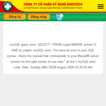
Đăng ký
Đăng nhập
|
mySQL query error: SELECT * FROM catpd WHERE active='1'
AND id_catpd= mySQL error: You have an error in your SQL
syntax; check the manual that corresponds to your MariaDB server
version for the right syntax to use near '' at line 1 mySQL error
code: Date: Sunday 09th 2026f August 2026 02:26:35 AM