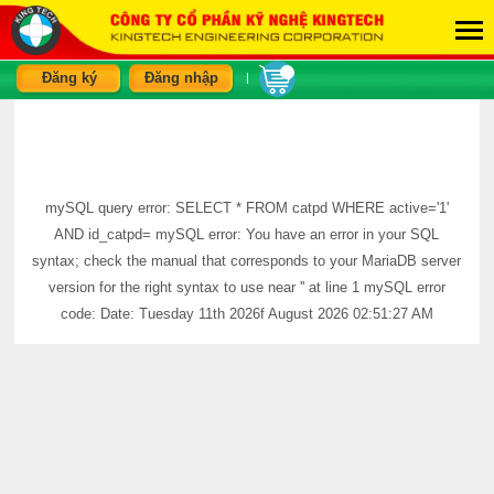
Đăng ký
Đăng nhập
|
mySQL query error: SELECT * FROM catpd WHERE active='1'
AND id_catpd= mySQL error: You have an error in your SQL
syntax; check the manual that corresponds to your MariaDB server
version for the right syntax to use near '' at line 1 mySQL error
code: Date: Tuesday 11th 2026f August 2026 02:51:27 AM